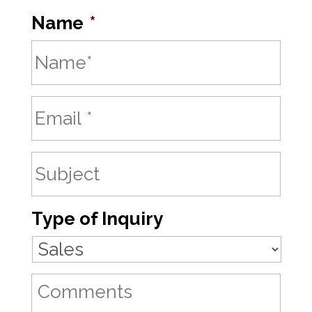
Name
*
Type of Inquiry