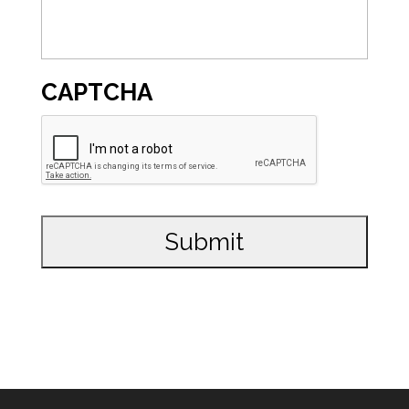
CAPTCHA