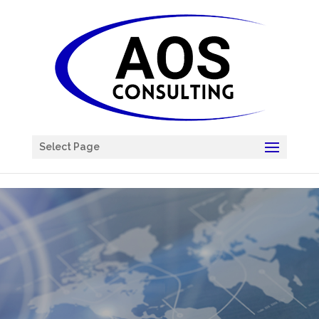
Chatbot
Select Page