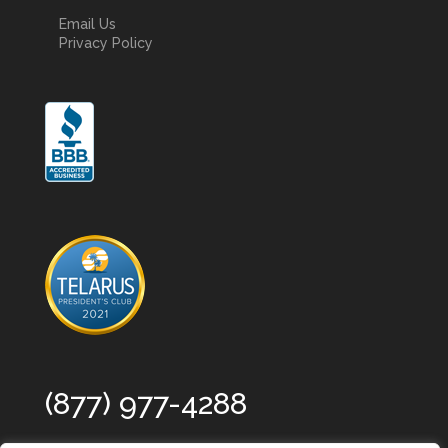
Email Us
Privacy Policy
(877) 977-4288