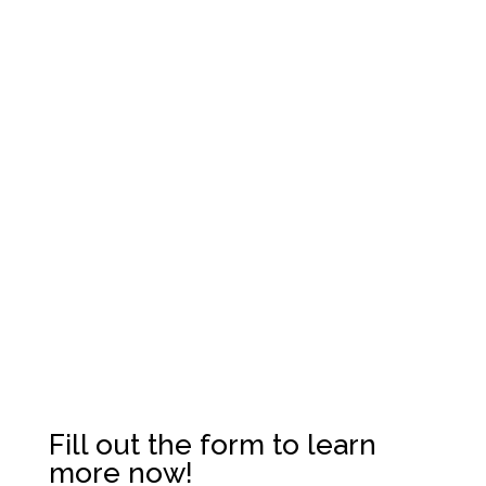
For more information,
please contact us today.
Fill out the form to learn
more now!