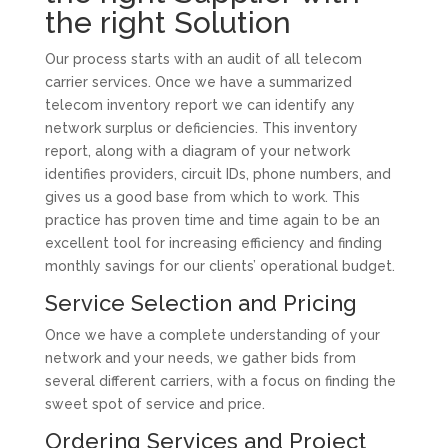
the right Solution
Our process starts with an audit of all telecom
carrier services. Once we have a summarized
telecom inventory report we can identify any
network surplus or deficiencies. This inventory
report, along with a diagram of your network
identifies providers, circuit IDs, phone numbers, and
gives us a good base from which to work. This
practice has proven time and time again to be an
excellent tool for increasing efficiency and finding
monthly savings for our clients’ operational budget.
Service Selection and Pricing
Once we have a complete understanding of your
network and your needs, we gather bids from
several different carriers, with a focus on finding the
sweet spot of service and price.
Ordering Services and Project