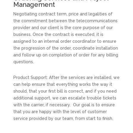
Management
Negotiating contract term, price and legalities of
the commitment between the telecommunications
provider and our client is the core purpose of our
business. Once the contract is executed, it is
assigned to an internal order coordinator to ensure
the progression of the order, coordinate installation
and follow up on completion of order for any billing
questions.
Product Support: After the services are installed, we
can help ensure that everything works the way it
should, that your first bill is correct, and if you need
additional support, we can escalate trouble tickets
with the carrier, if necessary. Our goal is to ensure
that you are happy with the level of customer
service provided by our team, from start to finish.