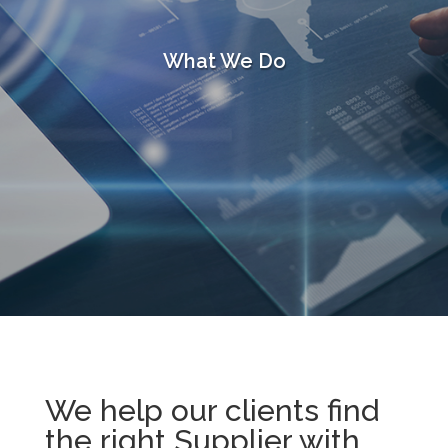
What We Do
We help our clients find
the right Supplier with