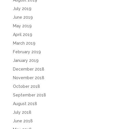
August 2019
July 2019
June 2019
May 2019
April 2019
March 2019
February 2019
January 2019
December 2018
November 2018
October 2018
September 2018
August 2018
July 2018
June 2018