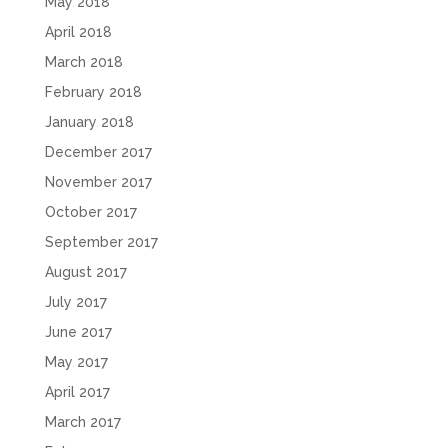
May 2018
April 2018
March 2018
February 2018
January 2018
December 2017
November 2017
October 2017
September 2017
August 2017
July 2017
June 2017
May 2017
April 2017
March 2017