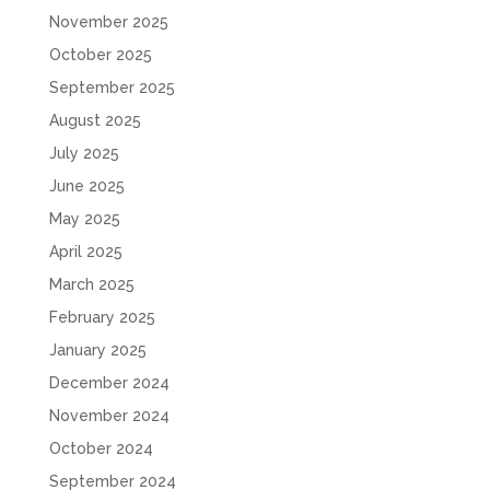
November 2025
October 2025
September 2025
August 2025
July 2025
June 2025
May 2025
April 2025
March 2025
February 2025
January 2025
December 2024
November 2024
October 2024
September 2024