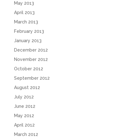
May 2013
April 2013
March 2013
February 2013
January 2013
December 2012
November 2012
October 2012
September 2012
August 2012
July 2012
June 2012
May 2012
April 2012
March 2012