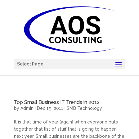
Chatbot
Select Page
Top Small Business IT Trends in 2012
by
Admin
|
Dec 19, 2011
|
SMB Technology
It is that time of year (again) when everyone puts
together that list of stuff that is going to happen
next year. Small businesses are the backbone of the