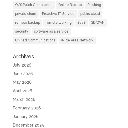
O/S Patch Compliance
Online Backup
Phishing
private cloud
Proactive IT Service
public cloud
remote backup
remote working
SaaS
SD WAN
security
software as a service
Unified Communications
Wide Area Network
Archives
July 2026
June 2026
May 2026
April 2026
March 2026
February 2026
January 2026
December 2025