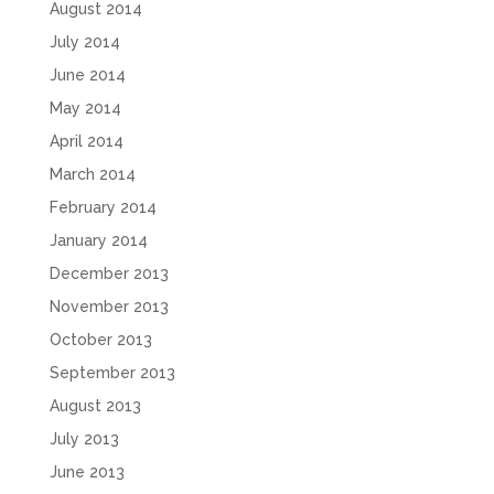
August 2014
July 2014
June 2014
May 2014
April 2014
March 2014
February 2014
January 2014
December 2013
November 2013
October 2013
September 2013
August 2013
July 2013
June 2013