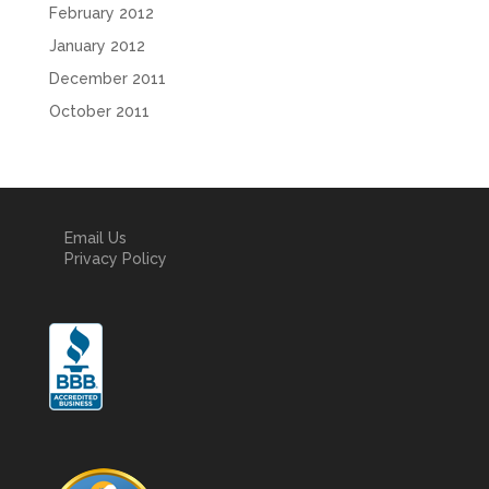
February 2012
January 2012
December 2011
October 2011
Email Us
Privacy Policy