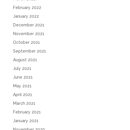
February 2022
January 2022
December 2021
November 2021
October 2021
September 2021
August 2021
July 2021
June 2021
May 2021
April 2021
March 2021
February 2021
January 2021
November 2020