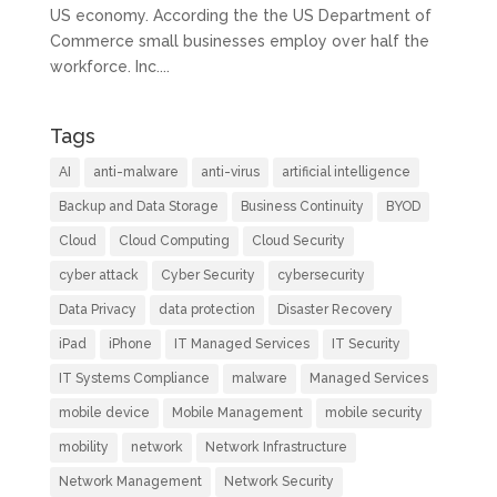
US economy. According the the US Department of
Commerce small businesses employ over half the
workforce. Inc....
Tags
AI
anti-malware
anti-virus
artificial intelligence
Backup and Data Storage
Business Continuity
BYOD
Cloud
Cloud Computing
Cloud Security
cyber attack
Cyber Security
cybersecurity
Data Privacy
data protection
Disaster Recovery
iPad
iPhone
IT Managed Services
IT Security
IT Systems Compliance
malware
Managed Services
mobile device
Mobile Management
mobile security
mobility
network
Network Infrastructure
Network Management
Network Security