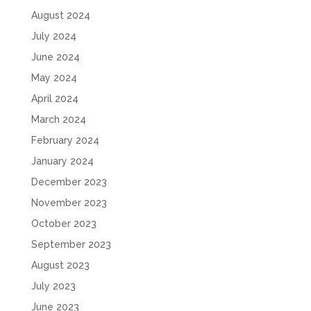
August 2024
July 2024
June 2024
May 2024
April 2024
March 2024
February 2024
January 2024
December 2023
November 2023
October 2023
September 2023
August 2023
July 2023
June 2023