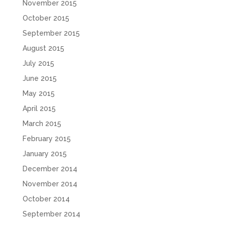
November 2015
October 2015
September 2015
August 2015
July 2015
June 2015
May 2015
April 2015
March 2015
February 2015
January 2015
December 2014
November 2014
October 2014
September 2014