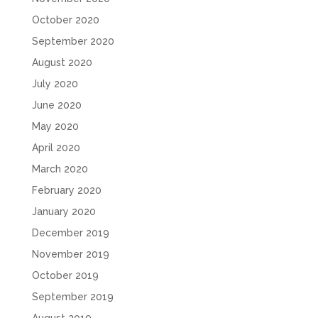
October 2020
September 2020
August 2020
July 2020
June 2020
May 2020
April 2020
March 2020
February 2020
January 2020
December 2019
November 2019
October 2019
September 2019