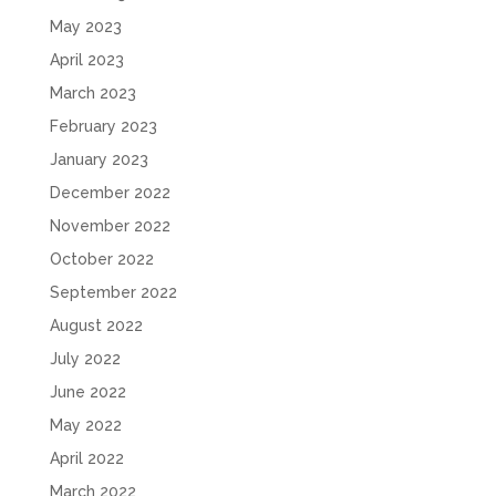
May 2023
April 2023
March 2023
February 2023
January 2023
December 2022
November 2022
October 2022
September 2022
August 2022
July 2022
June 2022
May 2022
April 2022
March 2022