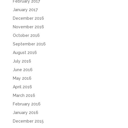
February 2017
January 2017
December 2016
November 2016
October 2016
September 2016
August 2016
July 2016
June 2016
May 2016
April 2016
March 2016
February 2016
January 2016
December 2015