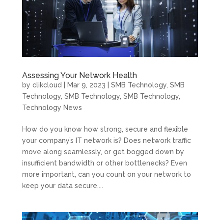
Assessing Your Network Health
by
clikcloud
|
Mar 9, 2023
|
SMB Technology
,
SMB
Technology
,
SMB Technology
,
SMB Technology
,
Technology News
How do you know how strong, secure and flexible
your company’s IT network is? Does network traffic
move along seamlessly, or get bogged down by
insufficient bandwidth or other bottlenecks? Even
more important, can you count on your network to
keep your data secure,...