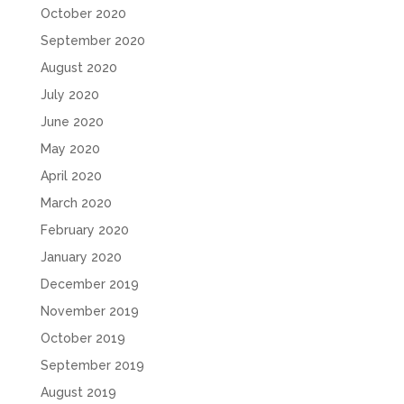
October 2020
September 2020
August 2020
July 2020
June 2020
May 2020
April 2020
March 2020
February 2020
January 2020
December 2019
November 2019
October 2019
September 2019
August 2019