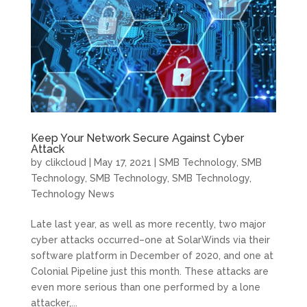
Keep Your Network Secure Against Cyber
Attack
by
clikcloud
|
May 17, 2021
|
SMB Technology
,
SMB
Technology
,
SMB Technology
,
SMB Technology
,
Technology News
Late last year, as well as more recently, two major
cyber attacks occurred–one at SolarWinds via their
software platform in December of 2020, and one at
Colonial Pipeline just this month. These attacks are
even more serious than one performed by a lone
attacker,...