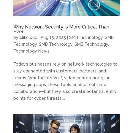
Why Network Security Is More Critical Than
Ever
by
clikcloud
|
Aug 15, 2025
|
SMB Technology
,
SMB
Technology
,
SMB Technology
,
SMB Technology
,
Technology News
Today’s businesses rely on network technologies to
stay connected with customers, partners, and
teams. Whether it’s VoIP, video conferencing, or
messaging apps, these tools enable real-time
collaboration—but they also create potential entry
points for cyber threats....