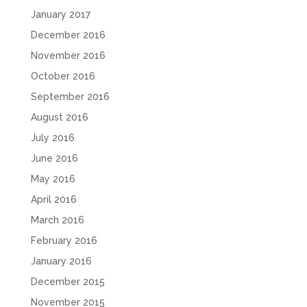
January 2017
December 2016
November 2016
October 2016
September 2016
August 2016
July 2016
June 2016
May 2016
April 2016
March 2016
February 2016
January 2016
December 2015
November 2015