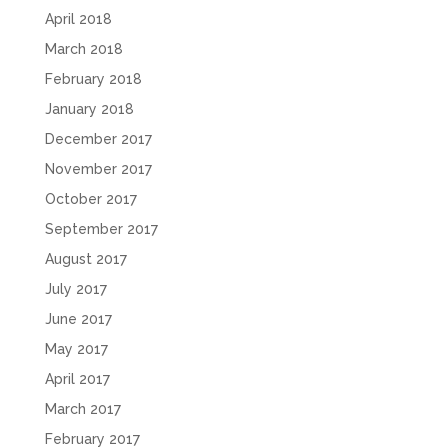
April 2018
March 2018
February 2018
January 2018
December 2017
November 2017
October 2017
September 2017
August 2017
July 2017
June 2017
May 2017
April 2017
March 2017
February 2017