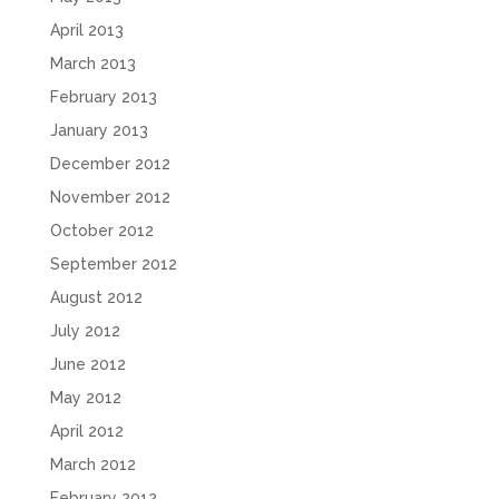
April 2013
March 2013
February 2013
January 2013
December 2012
November 2012
October 2012
September 2012
August 2012
July 2012
June 2012
May 2012
April 2012
March 2012
February 2012