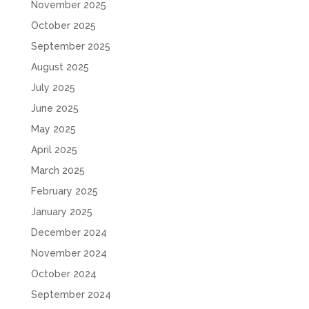
November 2025
October 2025
September 2025
August 2025
July 2025
June 2025
May 2025
April 2025
March 2025
February 2025
January 2025
December 2024
November 2024
October 2024
September 2024