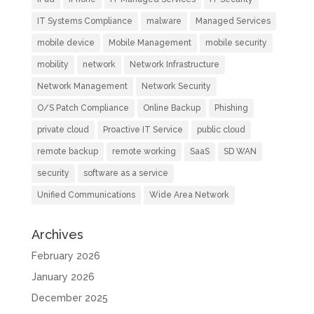
IT Systems Compliance
malware
Managed Services
mobile device
Mobile Management
mobile security
mobility
network
Network Infrastructure
Network Management
Network Security
O/S Patch Compliance
Online Backup
Phishing
private cloud
Proactive IT Service
public cloud
remote backup
remote working
SaaS
SD WAN
security
software as a service
Unified Communications
Wide Area Network
Archives
February 2026
January 2026
December 2025