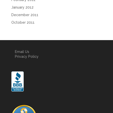
January 2012
December 2011
October 2011
Email Us
Privacy Policy