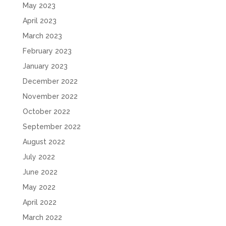
May 2023
April 2023
March 2023
February 2023
January 2023
December 2022
November 2022
October 2022
September 2022
August 2022
July 2022
June 2022
May 2022
April 2022
March 2022