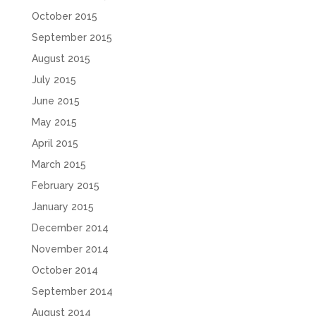
October 2015
September 2015
August 2015
July 2015
June 2015
May 2015
April 2015
March 2015
February 2015
January 2015
December 2014
November 2014
October 2014
September 2014
August 2014