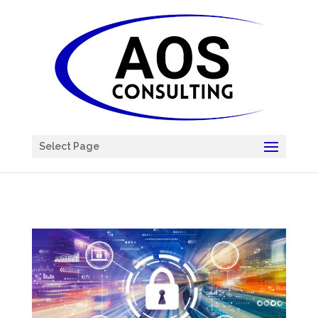
Chatbot
Select Page