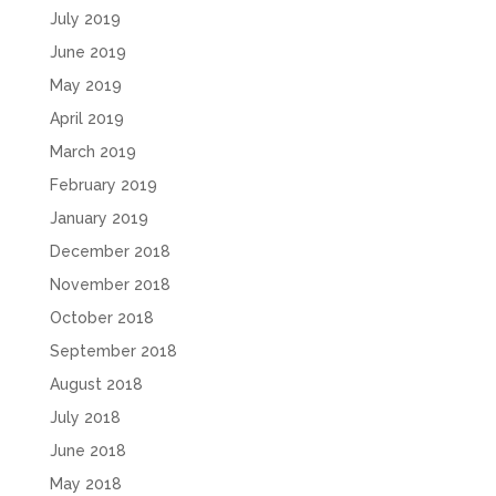
July 2019
June 2019
May 2019
April 2019
March 2019
February 2019
January 2019
December 2018
November 2018
October 2018
September 2018
August 2018
July 2018
June 2018
May 2018