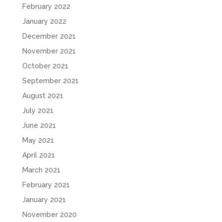
February 2022
January 2022
December 2021
November 2021
October 2021
September 2021
August 2021
July 2021
June 2021
May 2021
April 2021
March 2021
February 2021
January 2021
November 2020