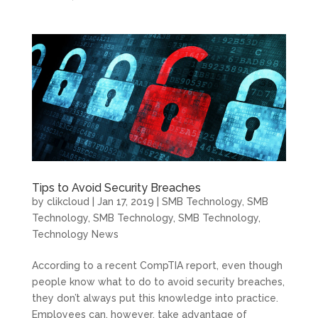
Tips to Avoid Security Breaches
by
clikcloud
|
Jan 17, 2019
|
SMB Technology
,
SMB
Technology
,
SMB Technology
,
SMB Technology
,
Technology News
According to a recent CompTIA report, even though
people know what to do to avoid security breaches,
they don’t always put this knowledge into practice.
Employees can, however, take advantage of