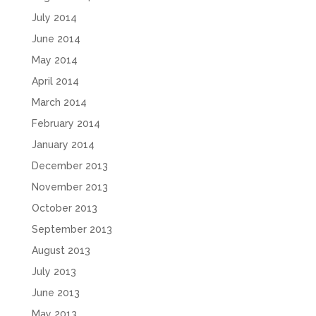
July 2014
June 2014
May 2014
April 2014
March 2014
February 2014
January 2014
December 2013
November 2013
October 2013
September 2013
August 2013
July 2013
June 2013
May 2013