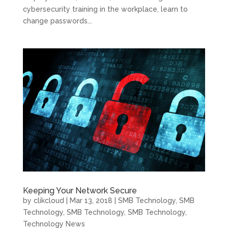
cybersecurity training in the workplace, learn to
change passwords...
Keeping Your Network Secure
by
clikcloud
|
Mar 13, 2018
|
SMB Technology
,
SMB
Technology
,
SMB Technology
,
SMB Technology
,
Technology News