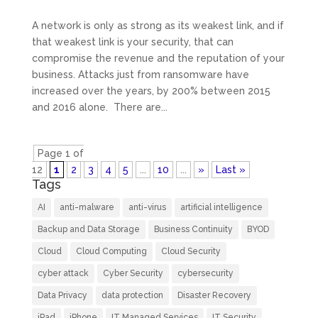
A network is only as strong as its weakest link, and if
that weakest link is your security, that can
compromise the revenue and the reputation of your
business. Attacks just from ransomware have
increased over the years, by 200% between 2015
and 2016 alone. There are...
Page 1 of
12
1
2
3
4
5
...
10
...
»
Last »
Tags
AI
anti-malware
anti-virus
artificial intelligence
Backup and Data Storage
Business Continuity
BYOD
Cloud
Cloud Computing
Cloud Security
cyber attack
Cyber Security
cybersecurity
Data Privacy
data protection
Disaster Recovery
iPad
iPhone
IT Managed Services
IT Security