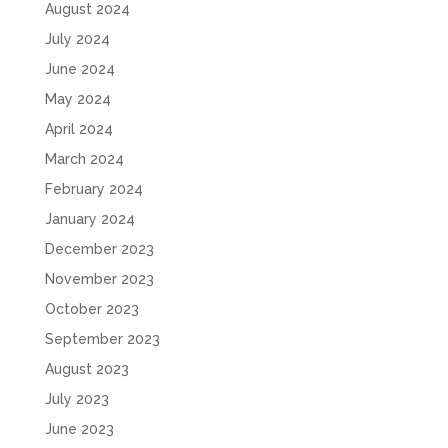
August 2024
July 2024
June 2024
May 2024
April 2024
March 2024
February 2024
January 2024
December 2023
November 2023
October 2023
September 2023
August 2023
July 2023
June 2023