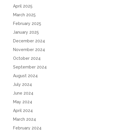
April 2025
March 2025
February 2025
January 2025
December 2024
November 2024
October 2024
September 2024
August 2024
July 2024
June 2024
May 2024
April 2024
March 2024
February 2024