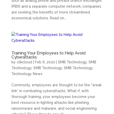
such as analog phone and private branch exchanges
(PBX) and a separate computer network, companies
are seeking the benefits of more streamlined,
economical solutions. Read on...
Training Your Employees to Help Avoid
Cyberattacks
by
clikcloud
|
Feb 6, 2020
|
SMB Technology
,
SMB
Technology
,
SMB Technology
,
SMB Technology
,
Technology News
Commonly, employees are thought to be the “weak
link” in combating cyberattacks. What if, with
thorough training, your employees become your
best resource in fighting attacks like phishing,
ransomware and malware, and social engineering