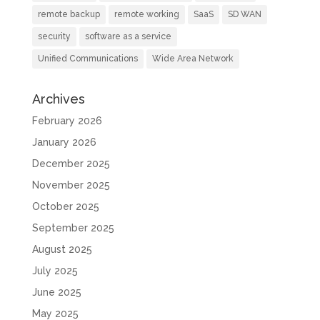
remote backup
remote working
SaaS
SD WAN
security
software as a service
Unified Communications
Wide Area Network
Archives
February 2026
January 2026
December 2025
November 2025
October 2025
September 2025
August 2025
July 2025
June 2025
May 2025