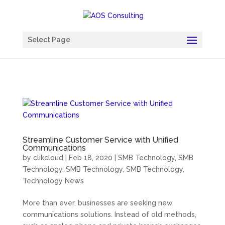
Chatbot
Select Page
Streamline Customer Service with Unified
Communications
by
clikcloud
|
Feb 18, 2020
|
SMB Technology
,
SMB
Technology
,
SMB Technology
,
SMB Technology
,
Technology News
More than ever, businesses are seeking new
communications solutions. Instead of old methods,