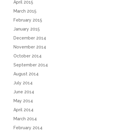
April 2015
March 2015
February 2015
January 2015
December 2014
November 2014
October 2014
September 2014
August 2014
July 2014
June 2014
May 2014
April 2014
March 2014
February 2014