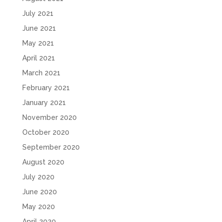
July 2021
June 2021
May 2021
April 2021
March 2021
February 2021
January 2021
November 2020
October 2020
September 2020
August 2020
July 2020
June 2020
May 2020
April 2020