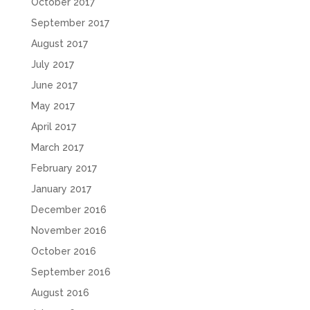
October 2017
September 2017
August 2017
July 2017
June 2017
May 2017
April 2017
March 2017
February 2017
January 2017
December 2016
November 2016
October 2016
September 2016
August 2016