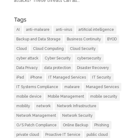
attacks? These threats can all...
Tags
AI
anti-malware
anti-virus
artificial intelligence
Backup and Data Storage
Business Continuity
BYOD
Cloud
Cloud Computing
Cloud Security
cyber attack
Cyber Security
cybersecurity
Data Privacy
data protection
Disaster Recovery
iPad
iPhone
IT Managed Services
IT Security
IT Systems Compliance
malware
Managed Services
mobile device
Mobile Management
mobile security
mobility
network
Network Infrastructure
Network Management
Network Security
O/S Patch Compliance
Online Backup
Phishing
private cloud
Proactive IT Service
public cloud