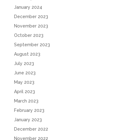
January 2024
December 2023
November 2023
October 2023
September 2023
August 2023
July 2023
June 2023
May 2023
April 2023
March 2023
February 2023
January 2023
December 2022
November 2022