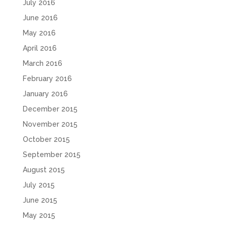
July 2016
June 2016
May 2016
April 2016
March 2016
February 2016
January 2016
December 2015
November 2015
October 2015
September 2015
August 2015
July 2015
June 2015
May 2015