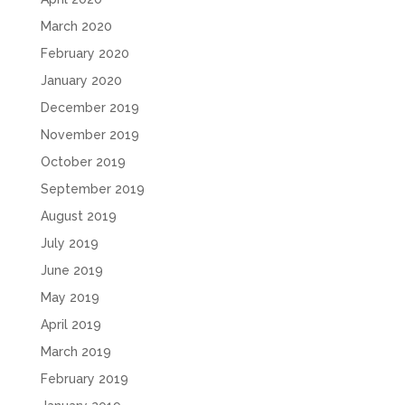
March 2020
February 2020
January 2020
December 2019
November 2019
October 2019
September 2019
August 2019
July 2019
June 2019
May 2019
April 2019
March 2019
February 2019