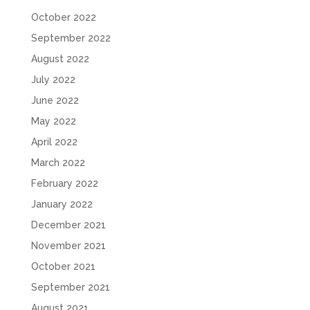
October 2022
September 2022
August 2022
July 2022
June 2022
May 2022
April 2022
March 2022
February 2022
January 2022
December 2021
November 2021
October 2021
September 2021
August 2021