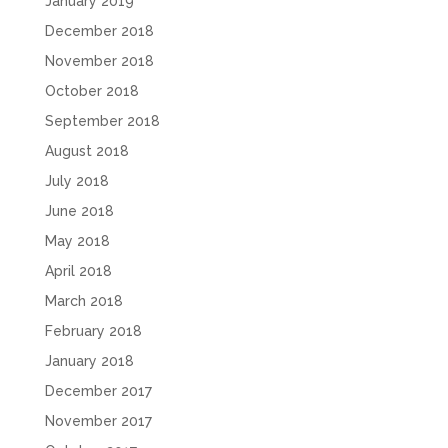
January 2019
December 2018
November 2018
October 2018
September 2018
August 2018
July 2018
June 2018
May 2018
April 2018
March 2018
February 2018
January 2018
December 2017
November 2017