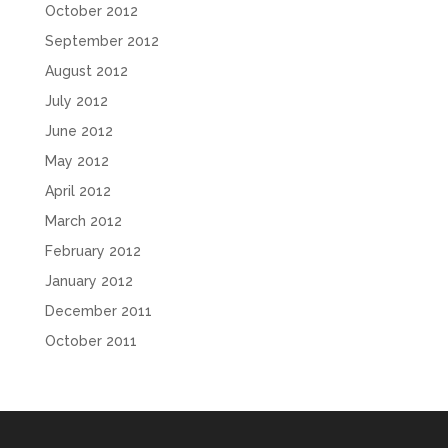
October 2012
September 2012
August 2012
July 2012
June 2012
May 2012
April 2012
March 2012
February 2012
January 2012
December 2011
October 2011