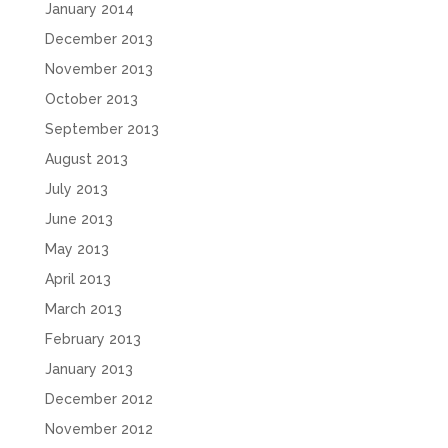
January 2014
December 2013
November 2013
October 2013
September 2013
August 2013
July 2013
June 2013
May 2013
April 2013
March 2013
February 2013
January 2013
December 2012
November 2012