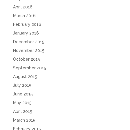
April 2016
March 2016
February 2016
January 2016
December 2015
November 2015
October 2015
September 2015
August 2015
July 2015
June 2015
May 2015
April 2015
March 2015
February 2015