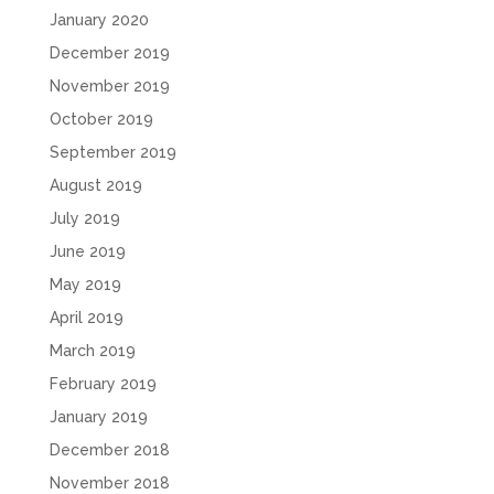
January 2020
December 2019
November 2019
October 2019
September 2019
August 2019
July 2019
June 2019
May 2019
April 2019
March 2019
February 2019
January 2019
December 2018
November 2018