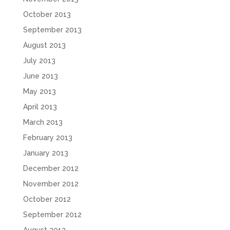
October 2013
September 2013
August 2013
July 2013
June 2013
May 2013
April 2013
March 2013
February 2013
January 2013
December 2012
November 2012
October 2012
September 2012