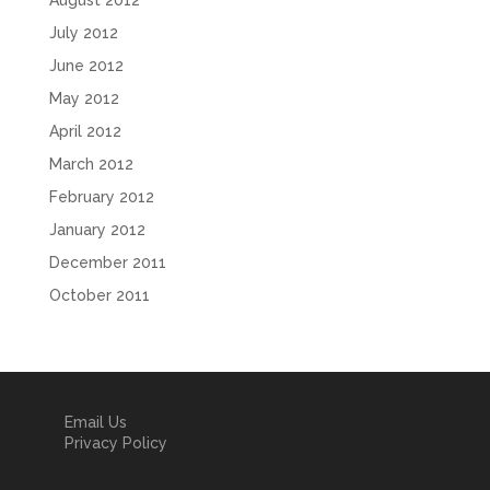
August 2012
July 2012
June 2012
May 2012
April 2012
March 2012
February 2012
January 2012
December 2011
October 2011
Email Us
Privacy Policy