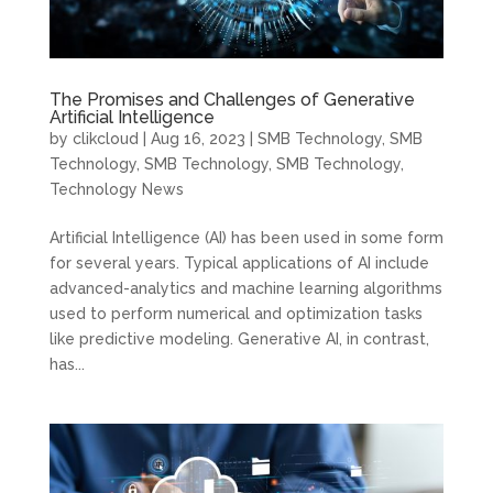
The Promises and Challenges of Generative
Artificial Intelligence
by
clikcloud
|
Aug 16, 2023
|
SMB Technology
,
SMB
Technology
,
SMB Technology
,
SMB Technology
,
Technology News
Artificial Intelligence (AI) has been used in some form
for several years. Typical applications of AI include
advanced-analytics and machine learning algorithms
used to perform numerical and optimization tasks
like predictive modeling. Generative AI, in contrast,
has...