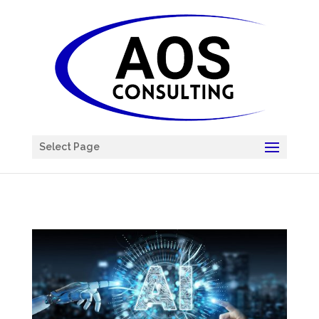
Chatbot
Select Page