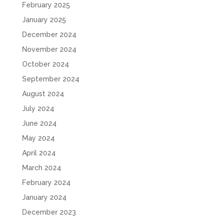
February 2025
January 2025
December 2024
November 2024
October 2024
September 2024
August 2024
July 2024
June 2024
May 2024
April 2024
March 2024
February 2024
January 2024
December 2023