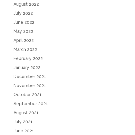
August 2022
July 2022
June 2022
May 2022
April 2022
March 2022
February 2022
January 2022
December 2021
November 2021
October 2021
September 2021
August 2021
July 2021
June 2021