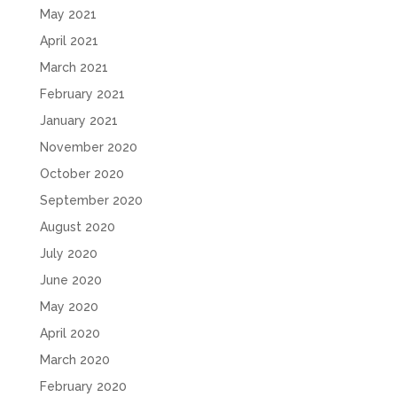
May 2021
April 2021
March 2021
February 2021
January 2021
November 2020
October 2020
September 2020
August 2020
July 2020
June 2020
May 2020
April 2020
March 2020
February 2020