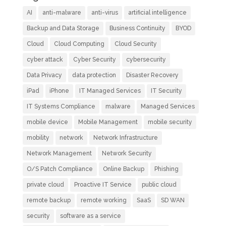
AI
anti-malware
anti-virus
artificial intelligence
Backup and Data Storage
Business Continuity
BYOD
Cloud
Cloud Computing
Cloud Security
cyber attack
Cyber Security
cybersecurity
Data Privacy
data protection
Disaster Recovery
iPad
iPhone
IT Managed Services
IT Security
IT Systems Compliance
malware
Managed Services
mobile device
Mobile Management
mobile security
mobility
network
Network Infrastructure
Network Management
Network Security
O/S Patch Compliance
Online Backup
Phishing
private cloud
Proactive IT Service
public cloud
remote backup
remote working
SaaS
SD WAN
security
software as a service