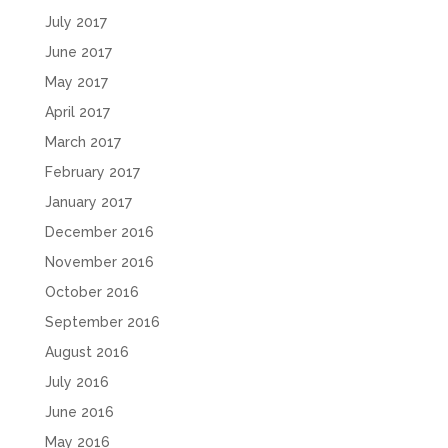
July 2017
June 2017
May 2017
April 2017
March 2017
February 2017
January 2017
December 2016
November 2016
October 2016
September 2016
August 2016
July 2016
June 2016
May 2016