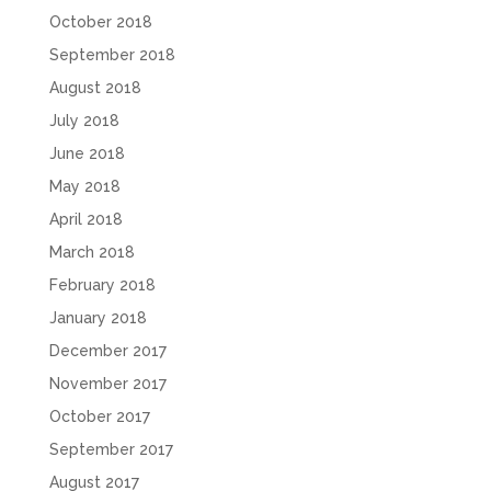
October 2018
September 2018
August 2018
July 2018
June 2018
May 2018
April 2018
March 2018
February 2018
January 2018
December 2017
November 2017
October 2017
September 2017
August 2017