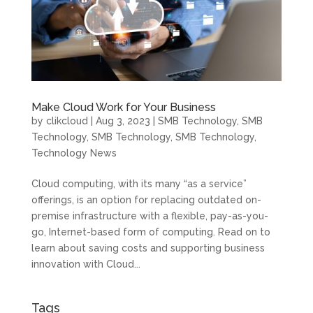
Make Cloud Work for Your Business
by
clikcloud
|
Aug 3, 2023
|
SMB Technology
,
SMB
Technology
,
SMB Technology
,
SMB Technology
,
Technology News
Cloud computing, with its many “as a service”
offerings, is an option for replacing outdated on-
premise infrastructure with a flexible, pay-as-you-
go, Internet-based form of computing. Read on to
learn about saving costs and supporting business
innovation with Cloud...
Tags