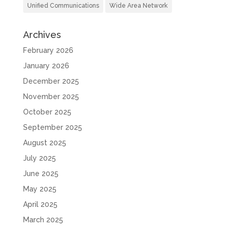
Unified Communications
Wide Area Network
Archives
February 2026
January 2026
December 2025
November 2025
October 2025
September 2025
August 2025
July 2025
June 2025
May 2025
April 2025
March 2025