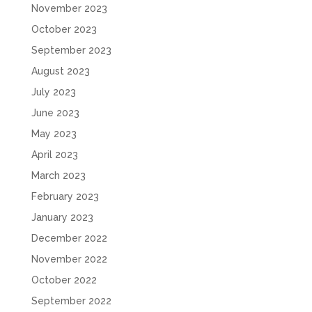
November 2023
October 2023
September 2023
August 2023
July 2023
June 2023
May 2023
April 2023
March 2023
February 2023
January 2023
December 2022
November 2022
October 2022
September 2022