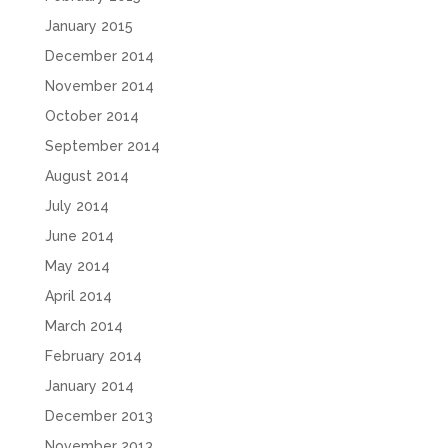
January 2015
December 2014
November 2014
October 2014
September 2014
August 2014
July 2014
June 2014
May 2014
April 2014
March 2014
February 2014
January 2014
December 2013
November 2013