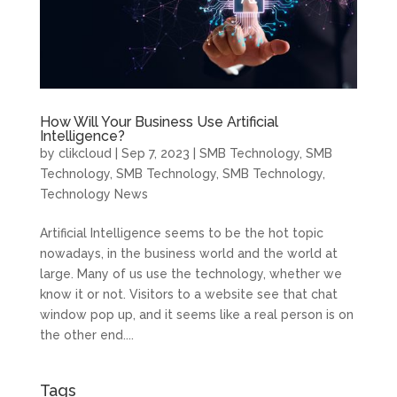
How Will Your Business Use Artificial
Intelligence?
by
clikcloud
|
Sep 7, 2023
|
SMB Technology
,
SMB
Technology
,
SMB Technology
,
SMB Technology
,
Technology News
Artificial Intelligence seems to be the hot topic
nowadays, in the business world and the world at
large. Many of us use the technology, whether we
know it or not. Visitors to a website see that chat
window pop up, and it seems like a real person is on
the other end....
Tags