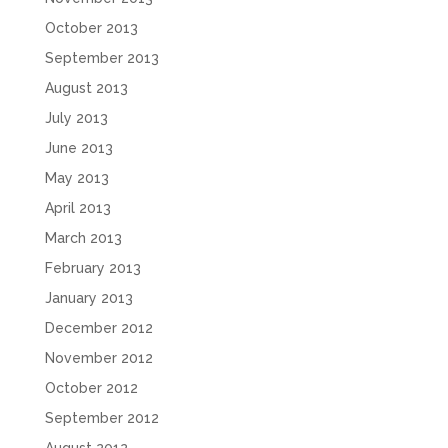
October 2013
September 2013
August 2013
July 2013
June 2013
May 2013
April 2013
March 2013
February 2013
January 2013
December 2012
November 2012
October 2012
September 2012