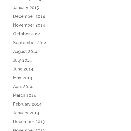
January 2015
December 2014
November 2014
October 2014
September 2014
August 2014
July 2014
June 2014
May 2014
April 2014
March 2014
February 2014
January 2014
December 2013
November 2013