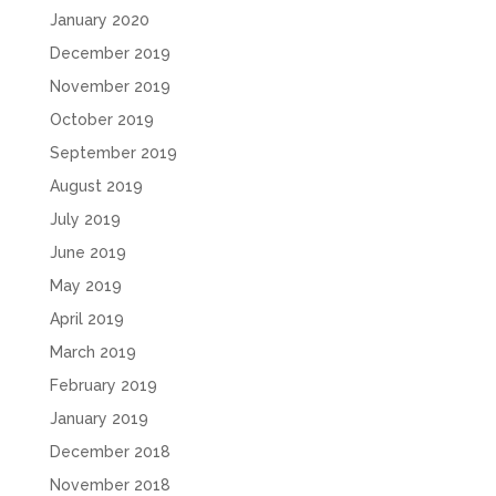
January 2020
December 2019
November 2019
October 2019
September 2019
August 2019
July 2019
June 2019
May 2019
April 2019
March 2019
February 2019
January 2019
December 2018
November 2018