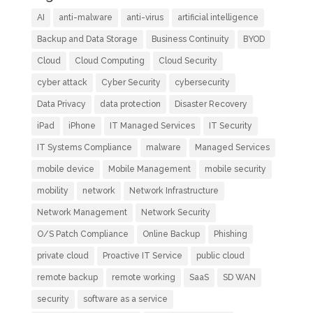
AI
anti-malware
anti-virus
artificial intelligence
Backup and Data Storage
Business Continuity
BYOD
Cloud
Cloud Computing
Cloud Security
cyber attack
Cyber Security
cybersecurity
Data Privacy
data protection
Disaster Recovery
iPad
iPhone
IT Managed Services
IT Security
IT Systems Compliance
malware
Managed Services
mobile device
Mobile Management
mobile security
mobility
network
Network Infrastructure
Network Management
Network Security
O/S Patch Compliance
Online Backup
Phishing
private cloud
Proactive IT Service
public cloud
remote backup
remote working
SaaS
SD WAN
security
software as a service