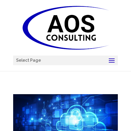
Chatbot
Select Page