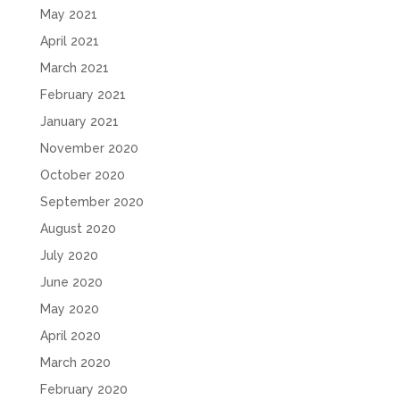
May 2021
April 2021
March 2021
February 2021
January 2021
November 2020
October 2020
September 2020
August 2020
July 2020
June 2020
May 2020
April 2020
March 2020
February 2020