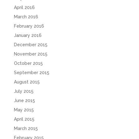
April 2016
March 2016
February 2016
January 2016
December 2015
November 2015
October 2015
September 2015
August 2015
July 2015
June 2015
May 2015
April 2015
March 2015
February 2015