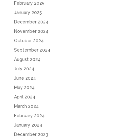
February 2025
January 2025
December 2024
November 2024
October 2024
September 2024
August 2024
July 2024
June 2024
May 2024
April 2024
March 2024
February 2024
January 2024
December 2023