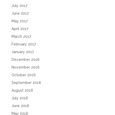
July 2017
June 2017
May 2017
April 2017
March 2017
February 2017
January 2017
December 2016
November 2016
October 2016
September 2016
August 2016
July 2016
June 2016
May 2016