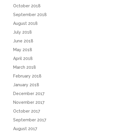
October 2018
September 2018
August 2018
July 2018
June 2018
May 2018
April 2018
March 2018
February 2018
January 2018
December 2017
November 2017
October 2017
September 2017
August 2017