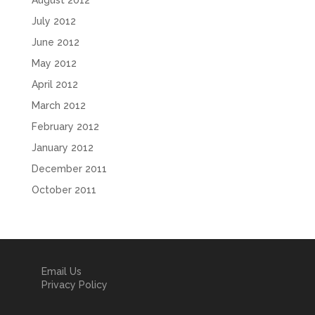
August 2012
July 2012
June 2012
May 2012
April 2012
March 2012
February 2012
January 2012
December 2011
October 2011
Email Us
Privacy Policy