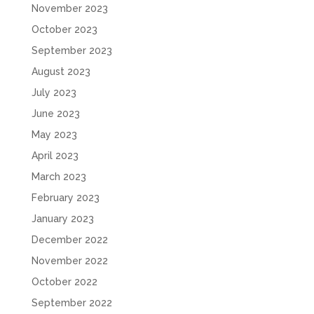
November 2023
October 2023
September 2023
August 2023
July 2023
June 2023
May 2023
April 2023
March 2023
February 2023
January 2023
December 2022
November 2022
October 2022
September 2022