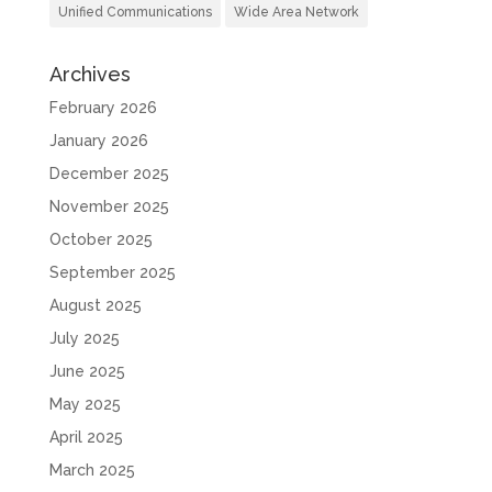
Unified Communications
Wide Area Network
Archives
February 2026
January 2026
December 2025
November 2025
October 2025
September 2025
August 2025
July 2025
June 2025
May 2025
April 2025
March 2025