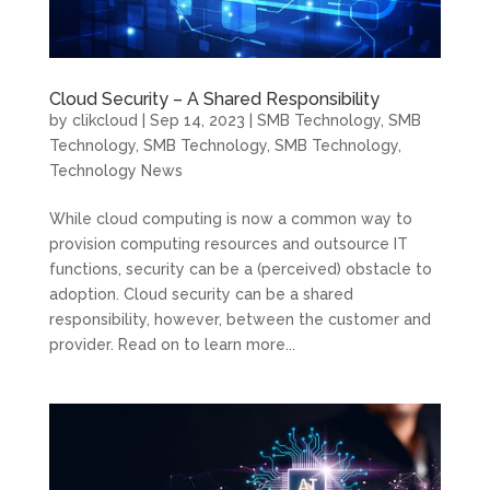
Cloud Security – A Shared Responsibility
by
clikcloud
|
Sep 14, 2023
|
SMB Technology
,
SMB
Technology
,
SMB Technology
,
SMB Technology
,
Technology News
While cloud computing is now a common way to
provision computing resources and outsource IT
functions, security can be a (perceived) obstacle to
adoption. Cloud security can be a shared
responsibility, however, between the customer and
provider. Read on to learn more...