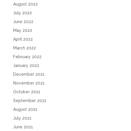
August 2022
July 2022
June 2022
May 2022
April 2022
March 2022
February 2022
January 2022
December 2021
November 2021
October 2021
September 2021
August 2021
July 2021
June 2021